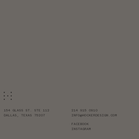
154 GLASS ST. STE 112
214 915 0910
DALLAS, TEXAS 75207
INFO@HOCKERDESIGN.COM
FACEBOOK
INSTAGRAM