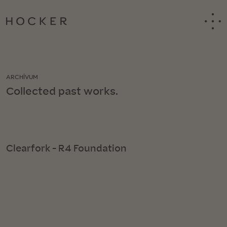
ARCHÍVUM
Collected past works.
Clearfork - R4 Foundation